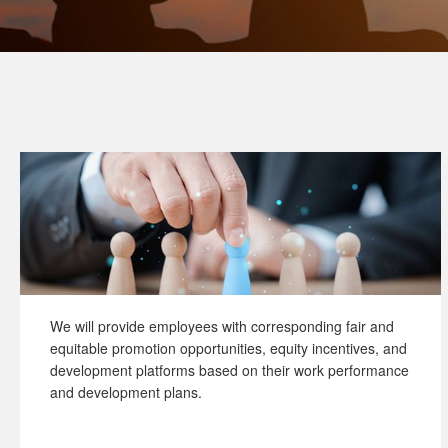
We will provide employees with corresponding fair and
equitable promotion opportunities, equity incentives, and
development platforms based on their work performance
and development plans.