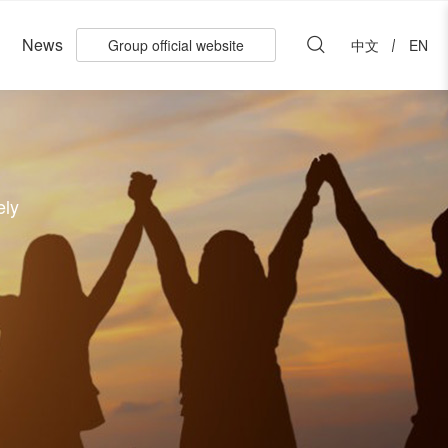
News
Group official website
中文
EN
ely