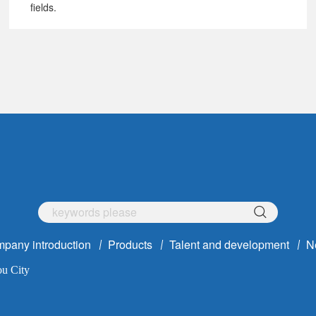
fields.
pany introduction
Products
Talent and development
N
ou City