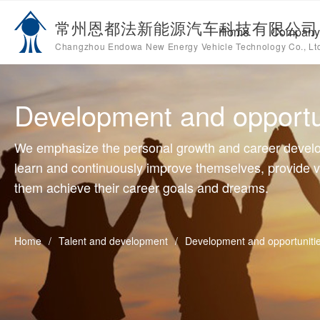
Changzhou Southeast Electric Appliance&Motor Co .,Ltd
C
常州恩都法新能源汽车科技有限公司
Home
Company 
Home
Changzhou Endowa New Energy Vehicle Technology Co., Lt
Open submenu 
Company introduction
2
Open submenu 
Products
4
Development and opportu
Open submenu 
Talent and development
3
We emphasize the personal growth and career devel
News
learn and continuously improve themselves, provide v
them achieve their career goals and dreams.
Home
/
Talent and development
/
Development and opportuniti