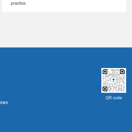
practice.
QR code
ews