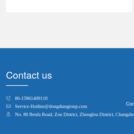
Contact us
86-15961409110
Com
Service-Hotline@dongdiangroup.com
No. 80 Benfa Road, Zou District, Zhonglou District, Changzh