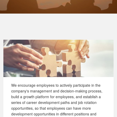
We encourage employees to actively participate in the
company's management and decision-making process,
build a growth platform for employees, and establish a
series of career development paths and job rotation
opportunities, so that employees can have more
development opportunities in different positions and