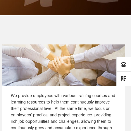
We provide employees with various training courses and
learning resources to help them continuously improve
their professional level. At the same time, we focus on
employees' practical and project experience, providing
rich job opportunities and challenges, allowing them to
continuously grow and accumulate experience through